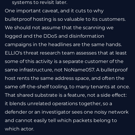
systems to revisit later.
One important caveat, and it cuts to why
bulletproof hosting is so valuable to its customers.
We should not assume that the scanning we
logged and the DDoS and disinformation
campaigns in the headlines are the same hands.
ELLIO's threat research team assesses that at least
some of this activity is a separate customer of the
same infrastructure, not NoName057. A bulletproof
host rents the same address space, and often the
same off-the-shelf tooling, to many tenants at once.
That shared substrate is a feature, not a side effect:
it blends unrelated operations together, so a
defender or an investigator sees one noisy network
and cannot easily tell which packets belong to
which actor.