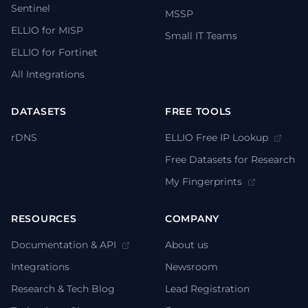
Sentinel
MSSP
ELLIO for MISP
Small IT Teams
ELLIO for Fortinet
All Integrations
DATASETS
FREE TOOLS
rDNS
ELLIO Free IP Lookup
Free Datasets for Research
My Fingerprints
RESOURCES
COMPANY
Documentation & API
About us
Integrations
Newsroom
Research & Tech Blog
Lead Registration