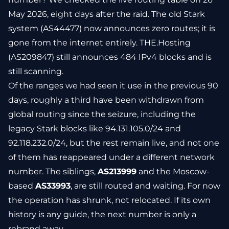
May 2026, eight days after the raid. The old Stark
system (AS44477) now announces zero routes; it is
gone from the internet entirely. THE.Hosting
(AS209847) still announces 484 IPv4 blocks and is
still scanning.
Of the ranges we had seen it use in the previous 90
days, roughly a third have been withdrawn from
global routing since the seizure, including the
legacy Stark blocks like 94.131.105.0/24 and
92.118.232.0/24, but the rest remain live, and not one
of them has reappeared under a different network
number. The siblings,
AS213999
and the Moscow-
based
AS33993
, are still routed and waiting. For now
the operation has shrunk, not relocated. If its own
history is any guide, the next number is only a
rebrand away.