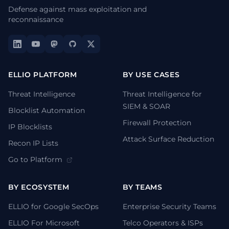
Defense against mass exploitation and
reconnaissance
ELLIO PLATFORM
BY USE CASES
Threat Intelligence
Threat Intelligence for
SIEM & SOAR
Blocklist Automation
Firewall Protection
IP Blocklists
Attack Surface Reduction
Recon IP Lists
Go to Platform
BY ECOSYSTEM
BY TEAMS
ELLIO for Google SecOps
Enterprise Security Teams
ELLIO For Microsoft
Telco Operators & ISPs