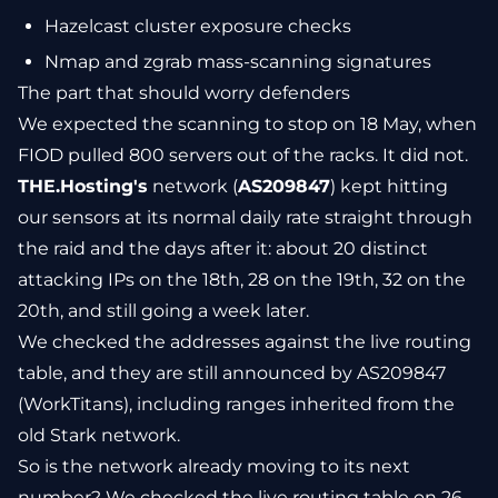
Hazelcast cluster exposure checks
Nmap and zgrab mass-scanning signatures
The part that should worry defenders
We expected the scanning to stop on 18 May, when
FIOD pulled 800 servers out of the racks. It did not.
THE.Hosting's
network (
AS209847
) kept hitting
our sensors at its normal daily rate straight through
the raid and the days after it: about 20 distinct
attacking IPs on the 18th, 28 on the 19th, 32 on the
20th, and still going a week later.
We checked the addresses against the live routing
table, and they are still announced by AS209847
(WorkTitans), including ranges inherited from the
old Stark network.
So is the network already moving to its next
number? We checked the live routing table on 26