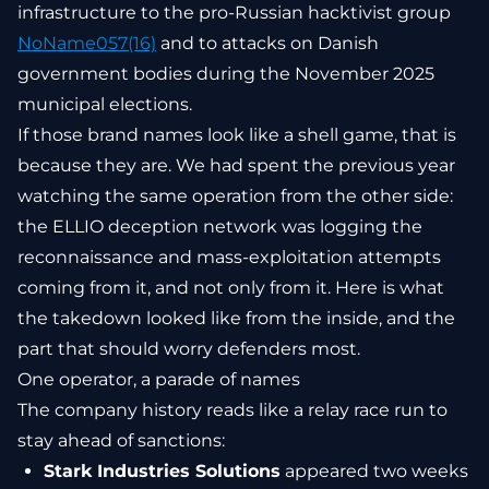
infrastructure to the pro-Russian hacktivist group
NoName057(16)
and to attacks on Danish
government bodies during the November 2025
municipal elections.
If those brand names look like a shell game, that is
because they are. We had spent the previous year
watching the same operation from the other side:
the ELLIO deception network was logging the
reconnaissance and mass-exploitation attempts
coming from it, and not only from it. Here is what
the takedown looked like from the inside, and the
part that should worry defenders most.
One operator, a parade of names
The company history reads like a relay race run to
stay ahead of sanctions:
Stark Industries Solutions
appeared two weeks