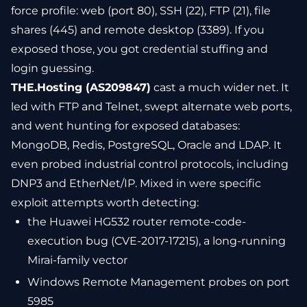
force profile: web (port 80), SSH (22), FTP (21), file
shares (445) and remote desktop (3389). If you
exposed those, you got credential stuffing and
login guessing.
THE.Hosting (AS209847)
cast a much wider net. It
led with FTP and Telnet, swept alternate web ports,
and went hunting for exposed databases:
MongoDB, Redis, PostgreSQL, Oracle and LDAP. It
even probed industrial control protocols, including
DNP3 and EtherNet/IP. Mixed in were specific
exploit attempts worth detecting:
the Huawei HG532 router remote-code-
execution bug (CVE-2017-17215), a long-running
Mirai-family vector
Windows Remote Management probes on port
5985