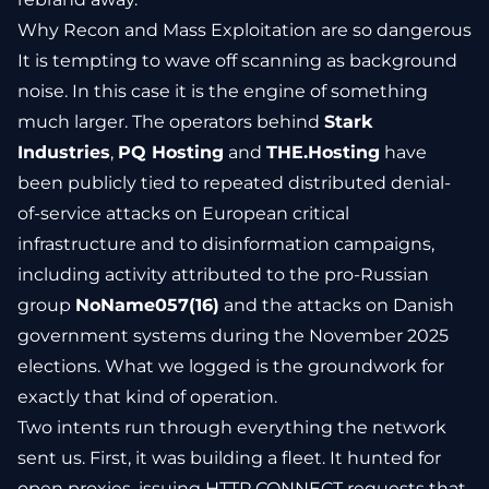
Why Recon and Mass Exploitation are so dangerous
It is tempting to wave off scanning as background
noise. In this case it is the engine of something
much larger. The operators behind
Stark
Industries
,
PQ Hosting
and
THE.Hosting
have
been publicly tied to repeated distributed denial-
of-service attacks on European critical
infrastructure and to disinformation campaigns,
including activity attributed to the pro-Russian
group
NoName057(16)
and the attacks on Danish
government systems during the November 2025
elections. What we logged is the groundwork for
exactly that kind of operation.
Two intents run through everything the network
sent us. First, it was building a fleet. It hunted for
open proxies, issuing HTTP CONNECT requests that