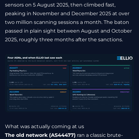
sensors on 5 August 2025, then climbed fast,
peaking in November and December 2025 at over
two million scanning sessions a month. The baton
passed in plain sight between August and October
2025, roughly three months after the sanctions.
What was actually coming at us
The old network (AS44477)
ran a classic brute-