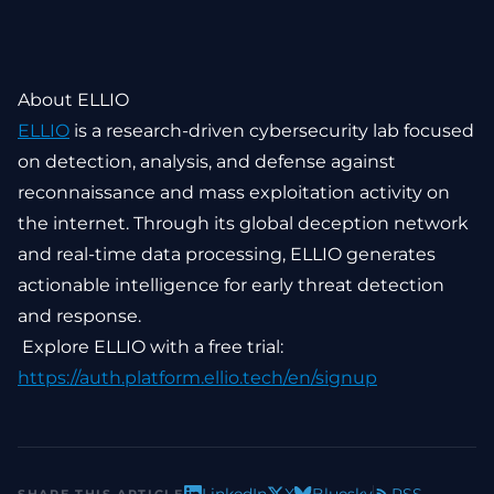
About ELLIO
ELLIO
is a research-driven cybersecurity lab focused
on detection, analysis, and defense against
reconnaissance and mass exploitation activity on
the internet. Through its global deception network
and real-time data processing, ELLIO generates
actionable intelligence for early threat detection
and response.
Explore ELLIO with a free trial:
https://auth.platform.ellio.tech/en/signup