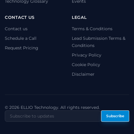
Technology Glossary
Events
CONTACT US
LEGAL
Contact us
Terms & Conditions
Schedule a Call
Lead Submission Terms &
Conditions
Request Pricing
Privacy Policy
Cookie Policy
Disclaimer
© 2026 ELLIO Technology. All rights reserved.
Subscribe