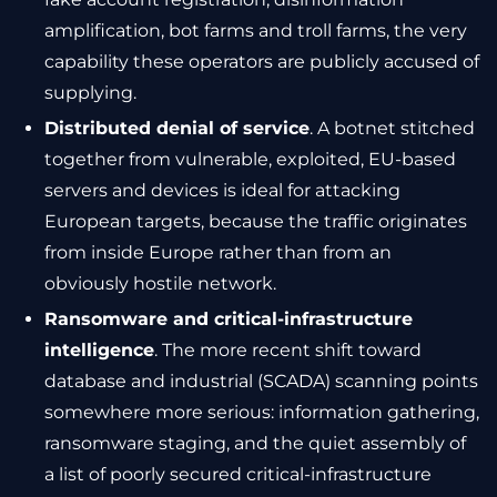
amplification, bot farms and troll farms, the very
capability these operators are publicly accused of
supplying.
Distributed denial of service
. A botnet stitched
together from vulnerable, exploited, EU-based
servers and devices is ideal for attacking
European targets, because the traffic originates
from inside Europe rather than from an
obviously hostile network.
Ransomware and critical-infrastructure
intelligence
. The more recent shift toward
database and industrial (SCADA) scanning points
somewhere more serious: information gathering,
ransomware staging, and the quiet assembly of
a list of poorly secured critical-infrastructure