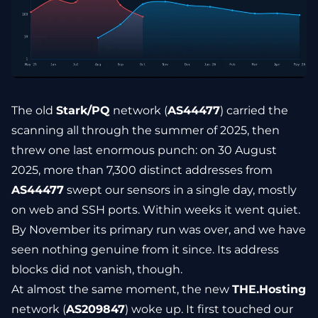
The old
Stark/PQ
network (
AS44477
) carried the
scanning all through the summer of 2025, then
threw one last enormous punch: on 30 August
2025, more than 7,300 distinct addresses from
AS44477
swept our sensors in a single day, mostly
on web and SSH ports. Within weeks it went quiet.
By November its primary run was over, and we have
seen nothing genuine from it since. Its address
blocks did not vanish, though.
At almost the same moment, the new
THE.Hosting
network (
AS209847
) woke up. It first touched our