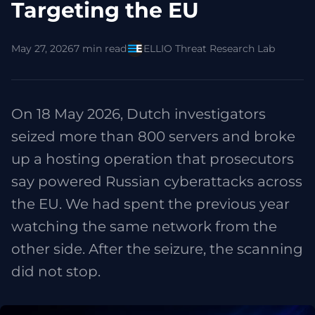
Targeting the EU
May 27, 2026
7 min read
ELLIO Threat Research Lab
On 18 May 2026, Dutch investigators
seized more than 800 servers and broke
up a hosting operation that prosecutors
say powered Russian cyberattacks across
the EU. We had spent the previous year
watching the same network from the
other side. After the seizure, the scanning
did not stop.