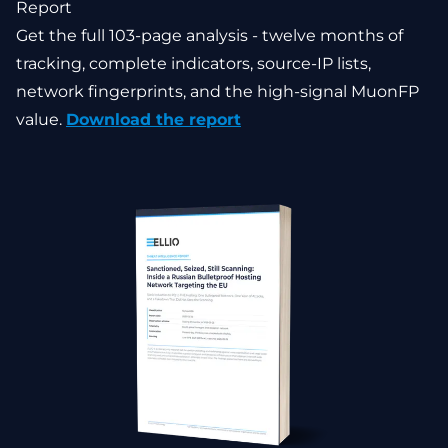
Report
Get the full 103-page analysis - twelve months of
tracking, complete indicators, source-IP lists,
network fingerprints, and the high-signal MuonFP
value.
Download the report