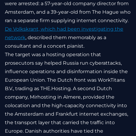
were arrested: a 57-year-old company director from
Amsterdam, and a 39-year-old from The Hague who
ran a separate firm supplying internet connectivity.
De Volkskrant, which had been investigating the
network
, described them memorably as a
consultant and a concert pianist.
The target was a hosting operation that
prosecutors say helped Russia run cyberattacks,
influence operations and disinformation inside the
European Union. The Dutch front was WorkTitans
B.V., trading as THE.Hosting. A second Dutch
company, Mirhosting in Almere, provided the
colocation and the high-capacity connectivity into
the Amsterdam and Frankfurt internet exchanges,
the transport layer that carried the traffic into
Europe. Danish authorities have tied the