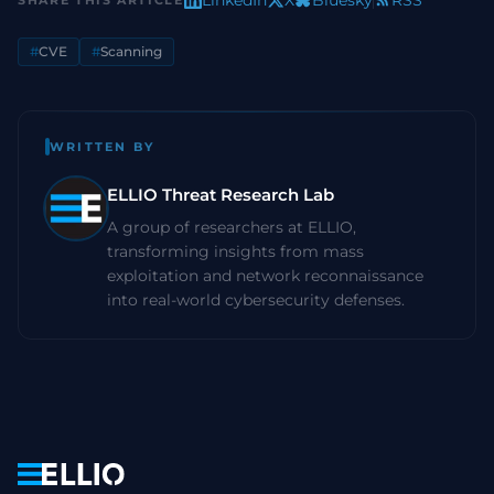
LinkedIn
X
Bluesky
RSS
SHARE THIS ARTICLE
#
CVE
#
Scanning
WRITTEN BY
ELLIO Threat Research Lab
A group of researchers at ELLIO,
transforming insights from mass
exploitation and network reconnaissance
into real-world cybersecurity defenses.
Navigation