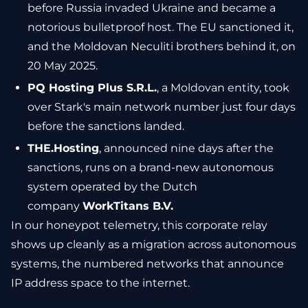
before Russia invaded Ukraine and became a
notorious bulletproof host. The EU sanctioned it,
and the Moldovan Neculiti brothers behind it, on
20 May 2025.
PQ Hosting Plus S.R.L.
, a Moldovan entity, took
over Stark's main network number just four days
before the sanctions landed.
THE.Hosting
, announced nine days after the
sanctions, runs on a brand-new autonomous
system operated by the Dutch
company
WorkTitans B.V.
In our honeypot telemetry, this corporate relay
shows up cleanly as a migration across autonomous
systems, the numbered networks that announce
IP address space to the internet.