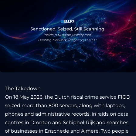
The Takedown
On 18 May 2026, the Dutch fiscal crime service FIOD
seized more than 800 servers, along with laptops,
phones and administrative records, in raids on data
centres in Dronten and Schiphol-Rijk and searches
of businesses in Enschede and Almere. Two people