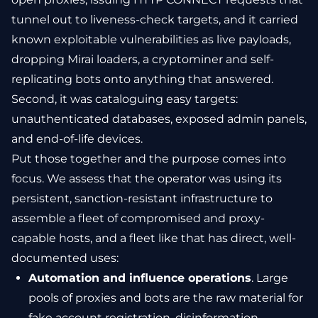
tunnel out to liveness-check targets, and it carried
known exploitable vulnerabilities as live payloads,
dropping Mirai loaders, a cryptominer and self-
replicating bots onto anything that answered.
Second, it was cataloguing easy targets:
unauthenticated databases, exposed admin panels,
and end-of-life devices.
Put those together and the purpose comes into
focus. We assess that the operator was using its
persistent, sanction-resistant infrastructure to
assemble a fleet of compromised and proxy-
capable hosts, and a fleet like that has direct, well-
documented uses:
Automation and influence operations
. Large
pools of proxies and bots are the raw material for
fake account registration, disinformation