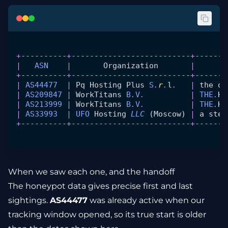
+
----------
+
--------------------------
+
-------
|
   ASN
    |
       Organization
       |
       
+
----------
+
--------------------------
+
-------
|
 AS44477
  |
 Pq
 Hosting
 Plus
 S
.
r
.
l
.
   |
 the
 or
|
 AS209847
 |
 WorkTitans
 B
.
V
.
          |
 THE
.
Ho
|
 AS213999
 |
 WorkTitans
 B
.
V
.
          |
 THE
.
Ho
|
 AS33993
  |
 UFO
 Hosting
 LLC
 (
Moscow
) 
|
 a
 stea
+
----------
+
--------------------------
+
-------
When we saw each one, and the handoff
The honeypot data gives precise first and last
sightings.
AS44477
was already active when our
tracking window opened, so its true start is older