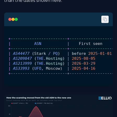
than the dates shown here.
+
------------------------
+
------------------
-+
|
          ASN
           |
    First
 seen
     |
+
------------------------
+
------------------
-+
|
 AS44477
 (
Stark
 /
 PQ
)   
|
 before
 2025
-
01
-
01
 |
|
 AS209847
 (
THE
.
Hosting
) 
|
 2025
-
08
-
05
        |
|
 AS213999
 (
THE
.
Hosting
) 
|
 2026
-
03
-
29
        |
|
 AS33993
 (
UFO
, 
Moscow
)  
|
 2025
-
04
-
16
        |
+
------------------------
+
------------------
-+