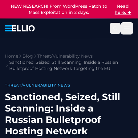
NEW RESEARCH! From WordPress Patch to
Read
Mass Exploitation in 2 days.
here.
→
Home
Blog
Threat/Vulnerability News
Sanctioned, Seized, Still Scanning: Inside a Russian
Bulletproof Hosting Network Targeting the EU
THREAT/VULNERABILITY NEWS
Sanctioned, Seized, Still
Scanning: Inside a
Russian Bulletproof
Hosting Network