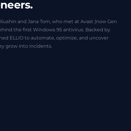
oneers.
Iliushin and Jana Tom, who met at Avast (now Gen
behind the first Windows 95 antivirus. Backed by
ched ELLIO to automate, optimize, and uncover
y grow into incidents.