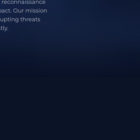
 - reconnaissance
pact. Our mission
rupting threats
ly.