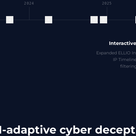
2024
2025
Interactiv
Expanded ELLIO Int
IP Timeline
filteri
I-adaptive cyber decept