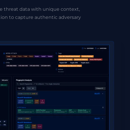
e threat data with unique context,
ion to capture authentic adversary