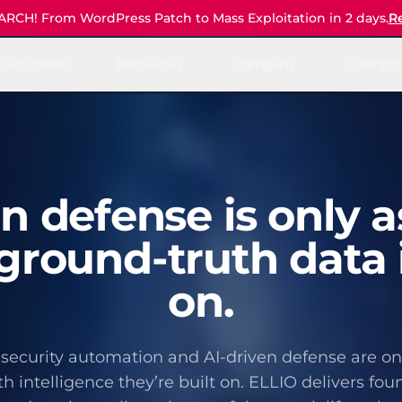
CH! From WordPress Patch to Mass Exploitation in 2 days.
R
Solutions
Resources
Company
Contact 
en defense is only a
ground-truth data i
on.
security automation and AI-driven defense are onl
h intelligence they’re built on. ELLIO delivers fou