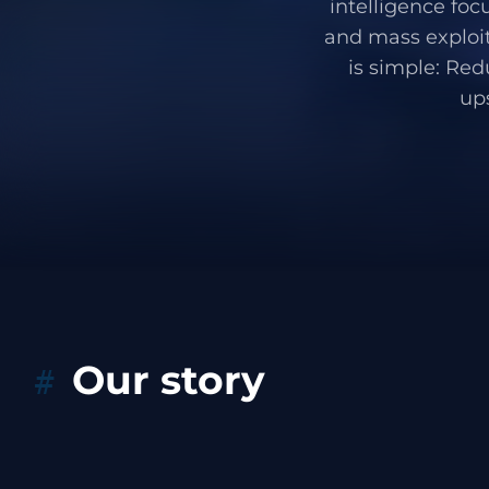
intelligence foc
and mass exploit
is simple: Red
up
Our story