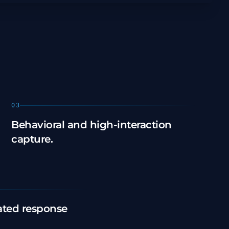
03
Behavioral and high-interaction
capture.
ted response