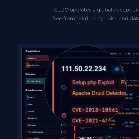
ELLIO operates a global deception
free from third-party noise and d