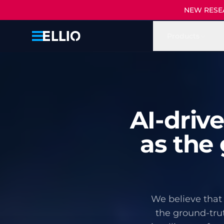
NEW RESEAR
Products
AI-driv
as the 
We believe that 
the ground-trut