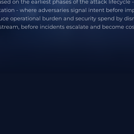
used on the earliest phases of the attack lifecycle
ation - where adversaries signal intent before im
uce operational burden and security spend by dis
stream, before incidents escalate and become cost