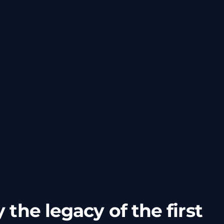
 the legacy of the first