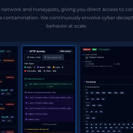
 network and honeypots, giving you direct access to cor
ata contamination. We continuously envolve cyber decept
behavior at scale.