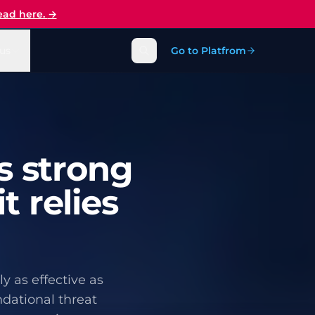
ead here.
→
us
Go to Platfrom
s strong
t relies
y as effective as
ndational threat