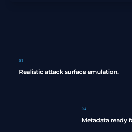
01
Realistic attack surface emulation.
04
Metadata ready fo