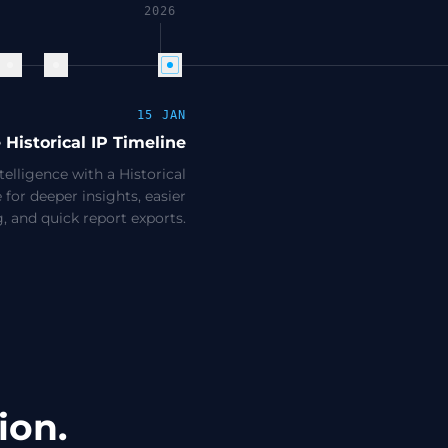
2026
15 JAN
e Historical IP Timeline
elligence with a Historical
 for deeper insights, easier
ng, and quick report exports.
ion.