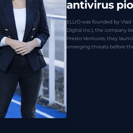
antivirus pi
ELLIO was founded by Vlad 
Digital Inc.), the company 
Presto Ventures, they laun
emerging threats before the