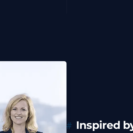
Inspired by