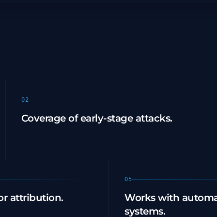
02
Coverage of early-stage attacks.
05
r attribution.
Works with automa
systems.