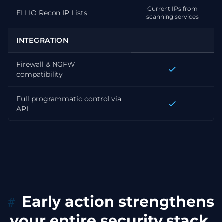
Current IPs from
ELLIO Recon IP Lists
scanning services
INTEGRATION
Firewall & NGFW
compatibility
Full programmatic control via
API
Early action strengthens
your entire security stack.