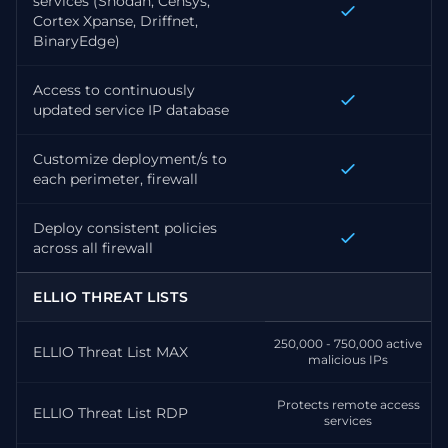
services (Shodan, Censys,
Cortex Xpanse, Driffnet,
BinaryEdge)
Access to continuously
updated service IP database
Customize deployment/s to
each perimeter, firewall
Deploy consistent policies
across all firewall
ELLIO THREAT LISTS
250,000 - 750,000 active
ELLIO Threat List MAX
malicious IPs
Protects remote access
ELLIO Threat List RDP
services