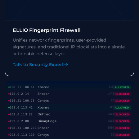
Shodan
192.0.2.14
:443
BLOCKED
Censys
198.51.100.73
:22
BLOCKED
Xpanse
203.0.113.41
:80
ALLOWED
Driftnet
203.0.113.22
:8443
BLOCKED
ELLIO Fingerprint Firewall
BinaryEdge
192.0.2.88
:443
BLOCKED
Unifies network fingerprints, user-provided
Shodan
198.51.100.201
:8080
BLOCKED
signatures, and traditional IP blocklists into a single,
Censys
203.0.113.119
:22
BLOCKED
actionable defense layer.
Xpanse
192.0.2.55
:443
ALLOWED
Stretchoid
198.51.100.9
:443
BLOCKED
Talk to Security Expert
Shodan
203.0.113.87
:22
BLOCKED
Censys
192.0.2.156
:8080
BLOCKED
Xpanse
198.51.100.44
:443
ALLOWED
Shodan
192.0.2.14
:443
BLOCKED
Censys
198.51.100.73
:22
BLOCKED
Xpanse
203.0.113.41
:80
ALLOWED
Driftnet
203.0.113.22
:8443
BLOCKED
BinaryEdge
192.0.2.88
:443
BLOCKED
Shodan
198.51.100.201
:8080
BLOCKED
Censys
203.0.113.119
:22
BLOCKED
Xpanse
192.0.2.55
:443
ALLOWED