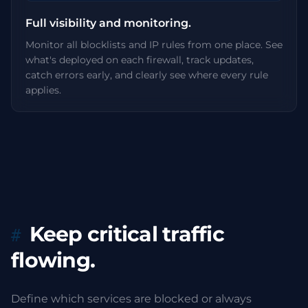
Full visibility and monitoring.
Monitor all blocklists and IP rules from one place. See
what's deployed on each firewall, track updates,
catch errors early, and clearly see where every rule
applies.
Keep critical traffic
flowing.
Define which services are blocked or always