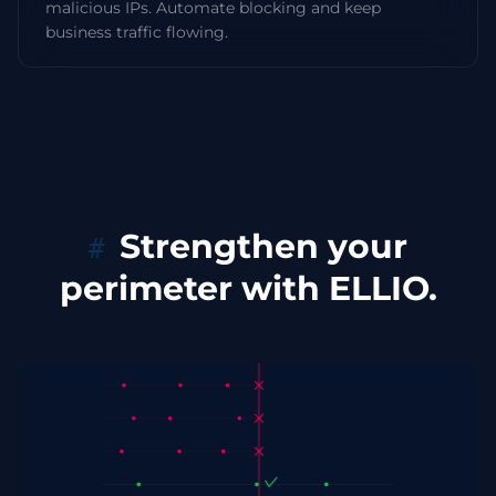
malicious IPs. Automate blocking and keep
business traffic flowing.
Strengthen your
perimeter with ELLIO.