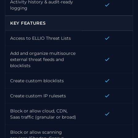
Activity history & audit-ready
logging
KEY FEATURES
Access to ELLIO Threat Lists
Add and organize multisource
external threat feeds and
blocklists
Create custom blocklists
Create custom IP rulesets
Block or allow cloud, CDN,
Saas traffic (granular or broad)
Block or allow scanning