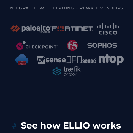
INTEGRATED WITH LEADING FIREWALL VENDORS.
See how ELLIO works