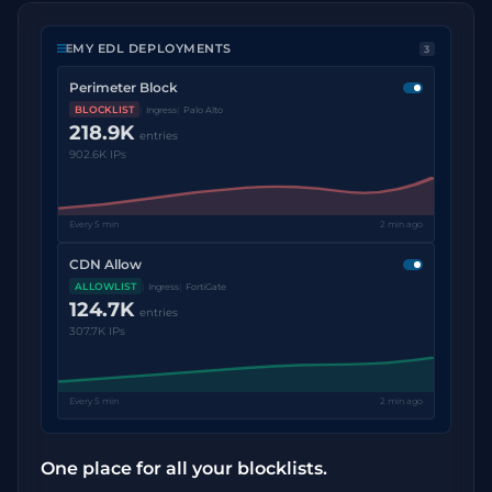
MY EDL DEPLOYMENTS
3
Perimeter Block
BLOCKLIST
Ingress
Palo Alto
218.9K
entries
902.6K IPs
Every 5 min
2 min ago
CDN Allow
ALLOWLIST
Ingress
FortiGate
124.7K
entries
307.7K IPs
Every 5 min
2 min ago
One place for all your blocklists.