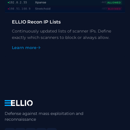
Stretchoid
198.51.100.9
:443
BLOCKED
Shodan
203.0.113.87
:22
BLOCKED
Censys
192.0.2.156
:8080
BLOCKED
ELLIO Recon IP Lists
Xpanse
198.51.100.44
:443
ALLOWED
Continuously updated lists of scanner IPs. Define
exactly which scanners to block or always allow.
Learn more
Navigation
Defense against mass exploitation and
reconnaissance