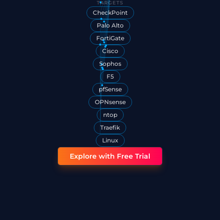
TARGETS
CheckPoint
Palo Alto
FortiGate
Cisco
Sophos
F5
pfSense
OPNsense
ntop
Traefik
Linux
Explore with Free Trial