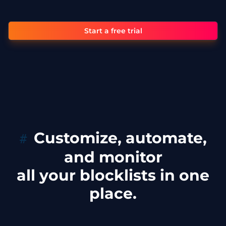
Start a free trial
Customize, automate,
and monitor
all your blocklists in one
place.