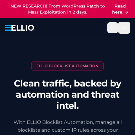
NEW RESEARCH! From WordPress Patch to
Read
Mass Exploitation in 2 days.
here.
→
ELLIO BLOCKLIST AUTOMATION
Clean traffic, backed by
automation and threat
intel.
With ELLIO Blocklist Automation, manage all
blocklists and custom IP rules across your