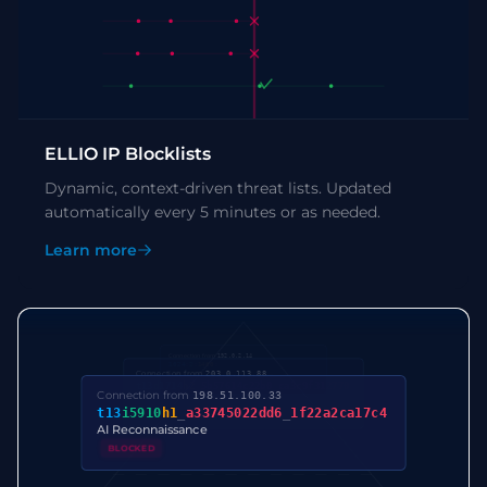
ELLIO IP Blocklists
Dynamic, context-driven threat lists. Updated
automatically every 5 minutes or as needed.
Learn more
Connection from
192.0.2.14
1024
:
2
:
1460
:
Connection from
203.0.113.88
t13
d1714
h2
_
5b57614c22b0
_
ca3c9f312770
Connection from
198.51.100.33
t13
i5910
h1
_
a33745022dd6
_
1f22a2ca17c4
AI Reconnaissance
BLOCKED