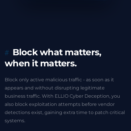
Block what matters,
when it matters.
Block only active malicious traffic - as soon as it
appears and without disrupting legitimate
business traffic. With ELLIO Cyber Deception, you
also block exploitation attempts before vendor
detections exist, gaining extra time to patch critical
systems.