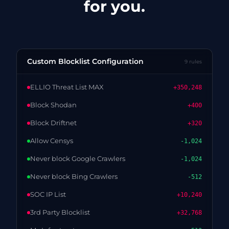
for you.
Custom Blocklist Configuration
9 rules
ELLIO Threat List MAX
+350,248
Block Shodan
+400
Block Driftnet
+320
Allow Censys
-1,024
Never block Google Crawlers
-1,024
Never block Bing Crawlers
-512
SOC IP List
+10,240
3rd Party Blocklist
+32,768