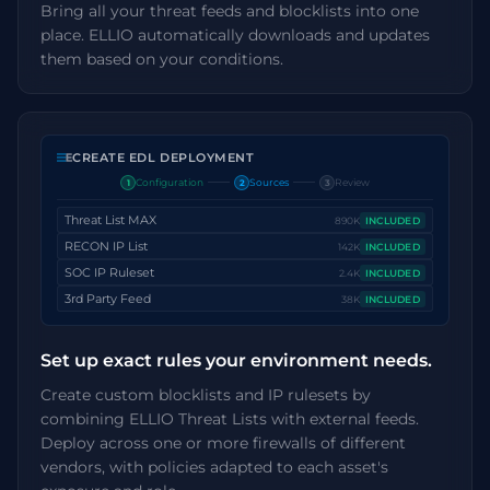
Bring all your threat feeds and blocklists into one
place. ELLIO automatically downloads and updates
them based on your conditions.
CREATE EDL DEPLOYMENT
Configuration
Sources
Review
1
2
3
Threat List MAX
890K
INCLUDED
RECON IP List
142K
INCLUDED
SOC IP Ruleset
2.4K
INCLUDED
3rd Party Feed
38K
INCLUDED
Set up exact rules your environment needs.
Create custom blocklists and IP rulesets by
combining ELLIO Threat Lists with external feeds.
Deploy across one or more firewalls of different
vendors, with policies adapted to each asset's