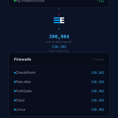
My Infrastructure
-512
390,904
IPS IN BLOCKLIST
130,302
CIDR PREFIXES
Firewalls
5 targets
CheckPoint
130,302
Palo Alto
130,302
FortiGate
130,302
Cisco
130,302
Linux
130,302