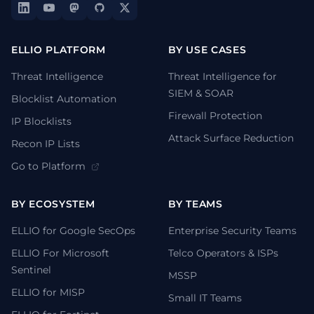
ELLIO PLATFORM
BY USE CASES
Threat Intelligence
Threat Intelligence for
SIEM & SOAR
Blocklist Automation
Firewall Protection
IP Blocklists
Attack Surface Reduction
Recon IP Lists
Go to Platform
BY ECOSYSTEM
BY TEAMS
ELLIO for Google SecOps
Enterprise Security Teams
ELLIO For Microsoft
Telco Operators & ISPs
Sentinel
MSSP
ELLIO for MISP
Small IT Teams