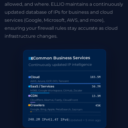
allowed, and where. ELLIO maintains a continuously
updated database of IPs for business and cloud
services (Google, Microsoft, AWS, and more),
ensuring your firewall rules stay accurate as cloud
infrastructure changes.
Common Business Services
Continuously updated IP intelligence
Cloud
183.5M
AWS, Azure, GCP, OCI, Tencent
SaaS / Services
50.7M
M365, Google Workspace, GitHub, Zscaler
CDN
13.3M
Cloudflare, Akamai, Fastly, CloudFront
Crawlers
45K
Google, Bing, Apple, PetalSearch, Seznam
248.2M IPv4
1.4T IPv6
Updated < 5 min ago