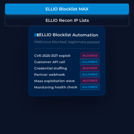
ELLIO Blocklist MAX
ELLIO Recon IP Lists
ELLIO Blocklist Automation
Malicious blocked, legitimate passed
CVE-2025-3127 exploit
BLOCKED
Customer API call
ALLOWED
Credential stuffing
BLOCKED
Partner webhook
ALLOWED
Mass exploitation wave
BLOCKED
Monitoring health check
ALLOWED