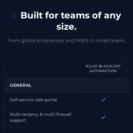
Built for teams of any
size.
From global enterprises and MSPs to small teams.
ELLIO BLOCKLIST
AUTOMATION
GENERAL
Self-service web portal
Multi-tenancy & multi-firewall
support