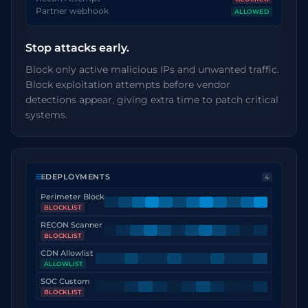
Partner webhook
ALLOWED
Stop attacks early.
Block only active malicious IPs and unwanted traffic.
Block exploitation attempts before vendor
detections appear, giving extra time to patch critical
systems.
DEPLOYMENTS
4
Perimeter Block
BLOCKLIST
RECON Scanner
BLOCKLIST
CDN Allowlist
ALLOWLIST
SOC Custom
BLOCKLIST