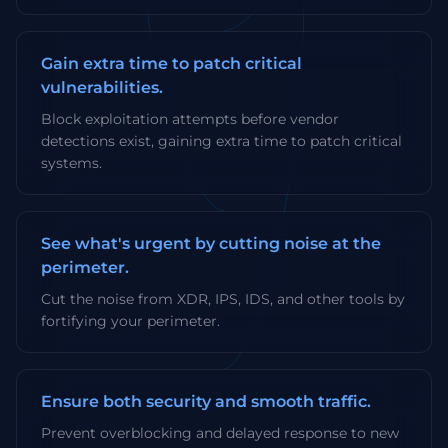
Gain extra time to patch critical
vulnerabilities.
Block exploitation attempts before vendor
detections exist, gaining extra time to patch critical
systems.
See what's urgent by cutting noise at the
perimeter.
Cut the noise from XDR, IPS, IDS, and other tools by
fortifying your perimeter.
Ensure both security and smooth traffic.
Prevent overblocking and delayed response to new