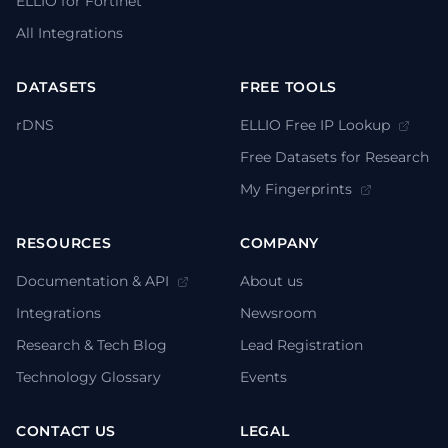
ELLIO for Fortinet
All Integrations
DATASETS
FREE TOOLS
rDNS
ELLIO Free IP Lookup
Free Datasets for Research
My Fingerprints
RESOURCES
COMPANY
Documentation & API
About us
Integrations
Newsroom
Research & Tech Blog
Lead Registration
Technology Glossary
Events
CONTACT US
LEGAL