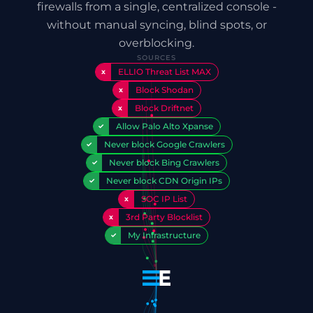
firewalls from a single, centralized console -
without manual syncing, blind spots, or
overblocking.
SOURCES
ELLIO Threat List MAX
x
Block Shodan
x
Block Driftnet
x
Allow Palo Alto Xpanse
✓
Never block Google Crawlers
✓
Never block Bing Crawlers
✓
Never block CDN Origin IPs
✓
SOC IP List
x
3rd Party Blocklist
x
My Infrastructure
✓