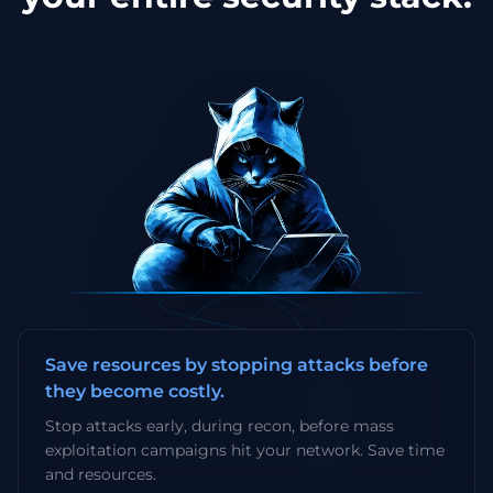
Save resources by stopping attacks before
they become costly.
Stop attacks early, during recon, before mass
exploitation campaigns hit your network. Save time
and resources.