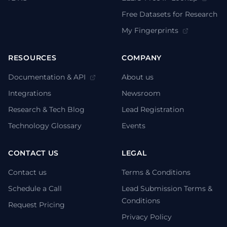
Free Datasets for Research
My Fingerprints
RESOURCES
COMPANY
Documentation & API
About us
Integrations
Newsroom
Research & Tech Blog
Lead Registration
Technology Glossary
Events
CONTACT US
LEGAL
Contact us
Terms & Conditions
Schedule a Call
Lead Submission Terms &
Conditions
Request Pricing
Privacy Policy