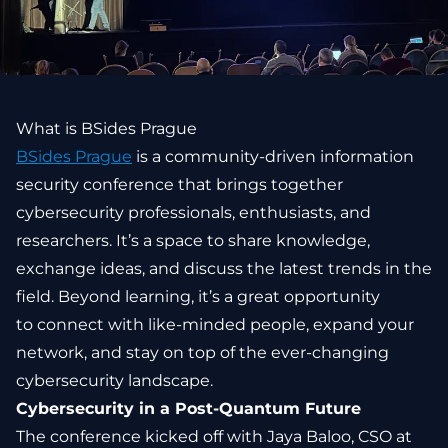
What is BSides Prague
BSides Prague
is a community-driven information
security conference that brings together
cybersecurity professionals, enthusiasts, and
researchers. It’s a space to share knowledge,
exchange ideas, and discuss the latest trends in the
field. Beyond learning, it’s a great opportunity
to connect with like-minded people, expand your
network, and stay on top of the ever-changing
cybersecurity landscape.
Cybersecurity in a Post-Quantum Future
The conference kicked off with Jaya Baloo, CSO at