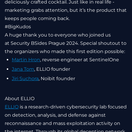
deliciously crafted cocktail. Just like in real life -
marketing grabs attention, but it’s the product that
keeps people coming back.
#BigKudos
A huge thank you to everyone who joined us
at Security BSides Prague 2024. Special shoutout to
the organizers who made this first edition possible:
Martin Hron
, reverse engineer at SentinelOne
Jana Tom
, ELLIO founder
Jiri Suchora
, Noibit founder
About ELLIO
ELLIO
is a research-driven cybersecurity lab focused
on detection, analysis, and defense against
reconnaissance and mass exploitation activity on
the internet. Through its global deception network