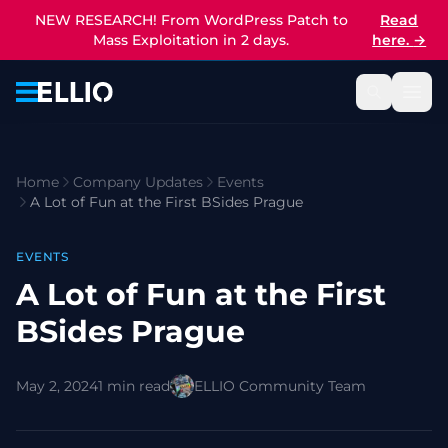
NEW RESEARCH! From WordPress Patch to
Read
Mass Exploitation in 2 days.
here.
→
Home
Company Updates
Events
A Lot of Fun at the First BSides Prague
EVENTS
A Lot of Fun at the First
BSides Prague
May 2, 2024
1 min read
ELLIO Community Team