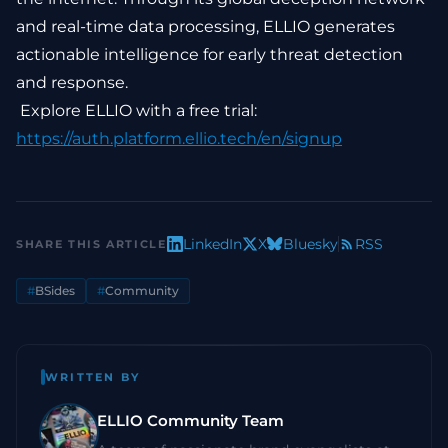
and real-time data processing, ELLIO generates
actionable intelligence for early threat detection
and response.
Explore ELLIO with a free trial:
https://auth.platform.ellio.tech/en/signup
LinkedIn
X
Bluesky
RSS
SHARE THIS ARTICLE
#
BSides
#
Community
WRITTEN BY
ELLIO Community Team