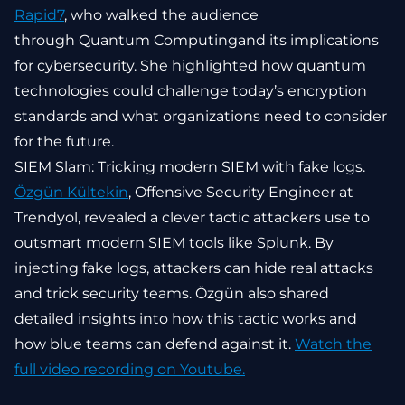
Rapid7
, who walked the audience
through Quantum Computingand its implications
for cybersecurity. She highlighted how quantum
technologies could challenge today’s encryption
standards and what organizations need to consider
for the future.
SIEM Slam: Tricking modern SIEM with fake logs.
Özgün Kültekin
, Offensive Security Engineer at
Trendyol, revealed a clever tactic attackers use to
outsmart modern SIEM tools like Splunk. By
injecting fake logs, attackers can hide real attacks
and trick security teams. Özgün also shared
detailed insights into how this tactic works and
how blue teams can defend against it.
Watch the
full video recording on Youtube.