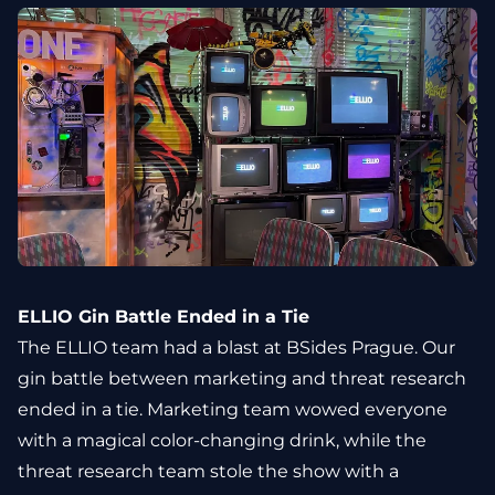
ELLIO Gin Battle Ended in a Tie
The ELLIO team had a blast at BSides Prague. Our
gin battle between marketing and threat research
ended in a tie. Marketing team wowed everyone
with a magical color-changing drink, while the
threat research team stole the show with a