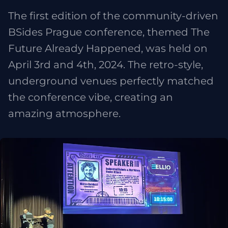
The first edition of the community-driven
BSides Prague conference, themed The
Future Already Happened, was held on
April 3rd and 4th, 2024. The retro-style,
underground venues perfectly matched
the conference vibe, creating an
amazing atmosphere.