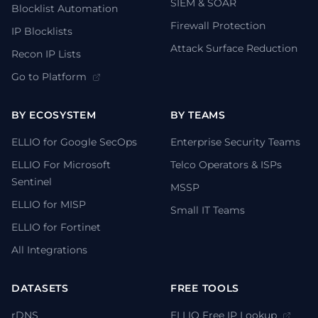
SIEM & SOAR
Blocklist Automation
Firewall Protection
IP Blocklists
Attack Surface Reduction
Recon IP Lists
Go to Platform
BY ECOSYSTEM
BY TEAMS
ELLIO for Google SecOps
Enterprise Security Teams
ELLIO For Microsoft
Telco Operators & ISPs
Sentinel
MSSP
ELLIO for MISP
Small IT Teams
ELLIO for Fortinet
All Integrations
DATASETS
FREE TOOLS
rDNS
ELLIO Free IP Lookup