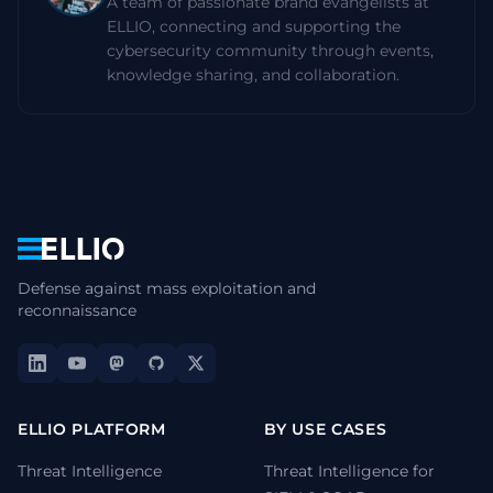
A team of passionate brand evangelists at
ELLIO, connecting and supporting the
cybersecurity community through events,
knowledge sharing, and collaboration.
Navigation
Defense against mass exploitation and
reconnaissance
ELLIO PLATFORM
BY USE CASES
Threat Intelligence
Threat Intelligence for