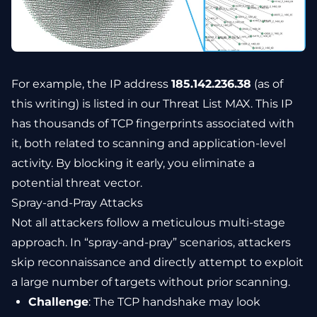
For example, the IP address
185.142.236.38
(as of
this writing) is listed in our Threat List MAX. This IP
has thousands of TCP fingerprints associated with
it, both related to scanning and application-level
activity. By blocking it early, you eliminate a
potential threat vector.
Spray-and-Pray Attacks
Not all attackers follow a meticulous multi-stage
approach. In “spray-and-pray” scenarios, attackers
skip reconnaissance and directly attempt to exploit
a large number of targets without prior scanning.
Challenge
: The TCP handshake may look