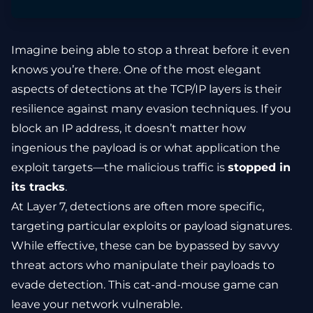
Imagine being able to stop a threat before it even
knows you’re there. One of the most elegant
aspects of detections at the TCP/IP layers is their
resilience against many evasion techniques. If you
block an IP address, it doesn’t matter how
ingenious the payload is or what application the
exploit targets—the malicious traffic is
stopped in
its tracks
.
At Layer 7, detections are often more specific,
targeting particular exploits or payload signatures.
While effective, these can be bypassed by savvy
threat actors who manipulate their payloads to
evade detection. This cat-and-mouse game can
leave your network vulnerable.