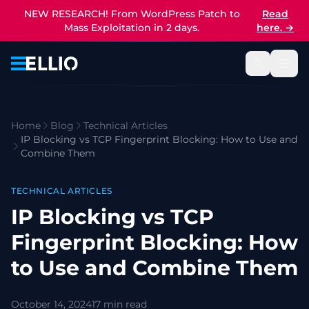
NEW RESEARCH! From WordPress Patch to
Read
Mass Exploitation in 2 days.
here.
→
Home
Blog
Technical Articles
IP Blocking vs TCP Fingerprint Blocking: How to Use and
Combine Them
TECHNICAL ARTICLES
IP Blocking vs TCP
Fingerprint Blocking: How
to Use and Combine Them
October 14, 2024
17 min read