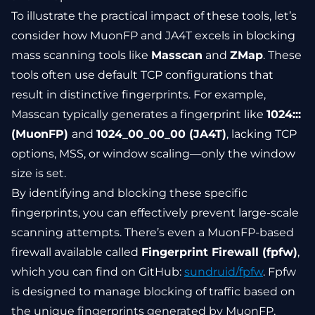
To illustrate the practical impact of these tools, let’s
consider how MuonFP and JA4T excels in blocking
mass scanning tools like
Masscan
and
ZMap
. These
tools often use default TCP configurations that
result in distinctive fingerprints. For example,
Masscan typically generates a fingerprint like
1024:::
(MuonFP)
and
1024_00_00_00 (JA4T)
, lacking TCP
options, MSS, or window scaling—only the window
size is set.
By identifying and blocking these specific
fingerprints, you can effectively prevent large-scale
scanning attempts. There’s even a MuonFP-based
firewall available called
Fingerprint Firewall (fpfw)
,
which you can find on GitHub:
sundruid/fpfw
. Fpfw
is designed to manage blocking of traffic based on
the unique fingerprints generated by MuonFP,