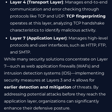
Layer 4 (Transport Layer)
: Manages end-to-end
communication and error checking through
protocols like TCP and UDP.
TCP fingerprinting
operates at this layer, analyzing TCP handshake
characteristics to identify malicious activity.
Layer 7 (Application Layer)
: Manages high-level
protocols and user interfaces, such as HTTP, FTP,
and SMTP.
While many security solutions concentrate on Layer
7—such as web application firewalls (WAFs) and
intrusion detection systems (IDS)—implementing
security measures at Layers 3 and 4 allows for
earlier detection and mitigation
of threats. By
addressing potential attacks before they reach the
application layer, organizations can significantly
enhance their defensive posture.