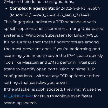
ZMap in their default configurations.
Complex Fingerprints
: 64240:2-4-8-1-3:14560:7
(MuonFP) / 64240_2-4-8-1-3_1460_7 (JA4T)
This fingerprint indicates a TCP handshake with
specific options and is common among Unix-based
systems or Windows Subsystem for Linux (WSL).
It’s no surprise that these fingerprints are among
the most prevalent ones. If you’re performing port
scanning, you need to cover the IPv4 space quickly.
Tools like Masscan and ZMap perform initial port
scans to identify open ports using minimal TCP
configurations—without any TCP options or other
settings that can slow you down.
If the attacker is sophisticated, they might use the
PF_RING driver
for NICs to achieve even faster
scanning speeds.