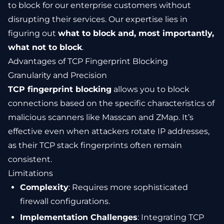
to block for our enterprise customers without
disrupting their services. Our expertise lies in
figuring out
what to block and, most importantly,
what not to block
.
Advantages of TCP Fingerprint Blocking
Granularity and Precision
TCP fingerprint blocking
allows you to block
connections based on the specific characteristics of
malicious scanners like Masscan and ZMap. It’s
effective even when attackers rotate IP addresses,
as their TCP stack fingerprints often remain
consistent.
Limitations
Complexity
: Requires more sophisticated
firewall configurations.
Implementation Challenges
: Integrating TCP