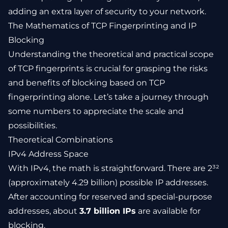
adding an extra layer of security to your network.
The Mathematics of TCP Fingerprinting and IP
Blocking
Understanding the theoretical and practical scope
of TCP fingerprints is crucial for grasping the risks
and benefits of blocking based on TCP
fingerprinting alone. Let’s take a journey through
some numbers to appreciate the scale and
possibilities.
Theoretical Combinations
IPv4 Address Space
With IPv4, the math is straightforward. There are 2³²
(approximately 4.29 billion) possible IP addresses.
After accounting for reserved and special-purpose
addresses, about
3.7 billion IPs
are available for
blocking.