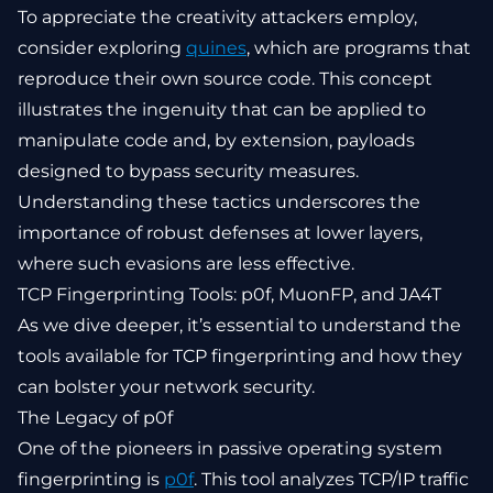
To appreciate the creativity attackers employ,
consider exploring
quines
, which are programs that
reproduce their own source code. This concept
illustrates the ingenuity that can be applied to
manipulate code and, by extension, payloads
designed to bypass security measures.
Understanding these tactics underscores the
importance of robust defenses at lower layers,
where such evasions are less effective.
TCP Fingerprinting Tools: p0f, MuonFP, and JA4T
As we dive deeper, it’s essential to understand the
tools available for TCP fingerprinting and how they
can bolster your network security.
The Legacy of p0f
One of the pioneers in passive operating system
fingerprinting is
p0f
. This tool analyzes TCP/IP traffic