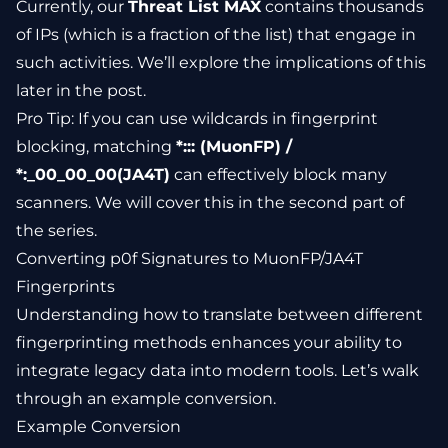
Currently, our
Threat List MAX
contains thousands
of IPs (which is a fraction of the list) that engage in
such activities. We’ll explore the implications of this
later in the post.
Pro Tip: If you can use wildcards in fingerprint
blocking, matching
*::: (MuonFP) /
*:_00_00_00(JA4T)
can effectively block many
scanners. We will cover this in the second part of
the series.
Converting p0f Signatures to MuonFP/JA4T
Fingerprints
Understanding how to translate between different
fingerprinting methods enhances your ability to
integrate legacy data into modern tools. Let’s walk
through an example conversion.
Example Conversion