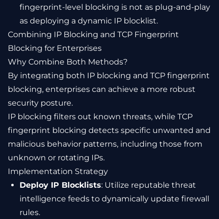
fingerprint-level blocking is not as plug-and-play
as deploying a dynamic IP blocklist.
Combining IP Blocking and TCP Fingerprint
Blocking for Enterprises
Why Combine Both Methods?
By integrating both IP blocking and TCP fingerprint
blocking, enterprises can achieve a more robust
security posture.
IP blocking filters out known threats, while TCP
fingerprint blocking detects specific unwanted and
malicious behavior patterns, including those from
unknown or rotating IPs.
Implementation Strategy
Deploy IP Blocklists
: Utilize reputable threat
intelligence feeds to dynamically update firewall
rules.