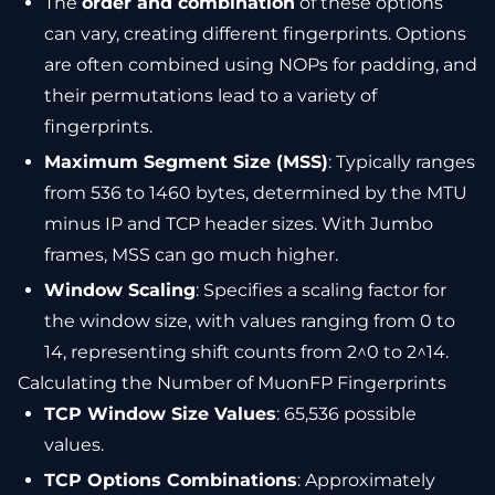
The
order and combination
of these options
can vary, creating different fingerprints. Options
are often combined using NOPs for padding, and
their permutations lead to a variety of
fingerprints.
Maximum Segment Size (MSS)
: Typically ranges
from 536 to 1460 bytes, determined by the MTU
minus IP and TCP header sizes. With Jumbo
frames, MSS can go much higher.
Window Scaling
: Specifies a scaling factor for
the window size, with values ranging from 0 to
14, representing shift counts from 2^0 to 2^14.
Calculating the Number of MuonFP Fingerprints
TCP Window Size Values
: 65,536 possible
values.
TCP Options Combinations
: Approximately