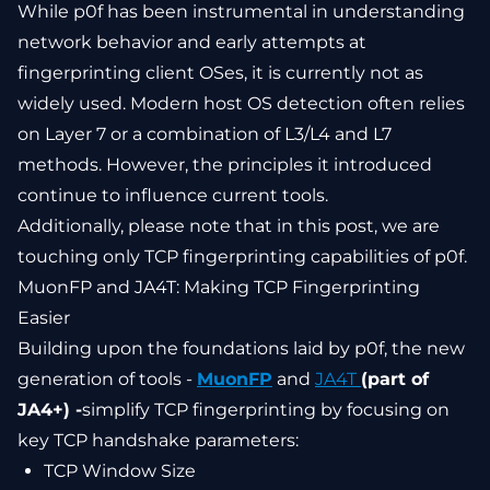
While p0f has been instrumental in understanding
network behavior and early attempts at
fingerprinting client OSes, it is currently not as
widely used. Modern host OS detection often relies
on Layer 7 or a combination of L3/L4 and L7
methods. However, the principles it introduced
continue to influence current tools.
Additionally, please note that in this post, we are
touching only TCP fingerprinting capabilities of p0f.
MuonFP and JA4T: Making TCP Fingerprinting
Easier
Building upon the foundations laid by p0f, the new
generation of tools -
MuonFP
and
JA4T
(part of
JA4+) -
simplify TCP fingerprinting by focusing on
key TCP handshake parameters:
TCP Window Size