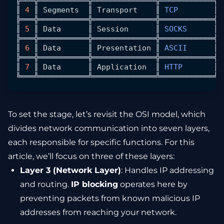
╠═══╬═══════════╬══════════════╬════════════╬═
║ 
4
 ║ 
Segments
  ║ 
Transport
    ║ 
TCP
        ║ 
╠═══╬═══════════╬══════════════╬════════════╬═
║ 
5
 ║ 
Data
      ║ 
Session
      ║ 
SOCKS
      ║ 
╠═══╬═══════════╬══════════════╬════════════╬═
║ 
6
 ║ 
Data
      ║ 
Presentation
 ║ 
ASCII
      ║ 
╠═══╬═══════════╬══════════════╬════════════╬═
║ 
7
 ║ 
Data
      ║ 
Application
  ║ 
HTTP
       ║ 
╚═══╩═══════════╩══════════════╩════════════╩═
To set the stage, let’s revisit the OSI model, which
divides network communication into seven layers,
each responsible for specific functions. For this
article, we’ll focus on three of these layers:
Layer 3 (Network Layer)
: Handles IP addressing
and routing.
IP blocking
operates here by
preventing packets from known malicious IP
addresses from reaching your network.