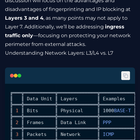
discussion will focus on the advantages and
disadvantages of fingerprinting and IP blocking at
Layers 3 and 4
, as many points may not apply to
Layer 7. Additionally, we’ll be addressing
ingress
traffic only
—focusing on protecting your network
perimeter from external attacks.
Understanding Network Layers: L3/L4 vs. L7
╔═══╦═══════════╦══════════════╦════════════╦═
║   ║ 
Data
 Unit
 ║ 
Layers
       ║ 
Examples
   ║ 
╠═══╬═══════════╬══════════════╬════════════╬═
║ 
1
 ║ 
Bits
      ║ 
Physical
     ║ 1000
BASE
-
T
 ║ 
╠═══╬═══════════╬══════════════╬════════════╬═
║ 
2
 ║ 
Frames
    ║ 
Data
 Link
    ║ 
PPP
        ║ 
╠═══╬═══════════╬══════════════╬════════════╬═
║ 
3
 ║ 
Packets
   ║ 
Network
      ║ 
ICMP
       ║ 