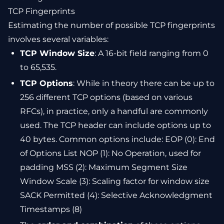
TCP Fingerprints
Estimating the number of possible TCP fingerprints
involves several variables:
TCP Window Size
: A 16-bit field ranging from 0
to 65,535.
TCP Options
: While in theory there can be up to
256 different TCP options (based on various
RFCs), in practice, only a handful are commonly
used. The TCP header can include options up to
40 bytes. Common options include: EOP (0): End
of Options List NOP (1): No Operation, used for
padding MSS (2): Maximum Segment Size
Window Scale (3): Scaling factor for window size
SACK Permitted (4): Selective Acknowledgment
Timestamps (8)