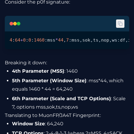
Consider the p0f signature:
4
:
64
+
0
:
0
:
1460
:
mss
*
44
,
7
:
mss
,
sok
,
ts
,
nop
,ws:
df
,
id
Breaking it down:
4th Parameter (MSS)
: 1460
5th Parameter (Window Size)
: mss*44, which
equals 1460 * 44 = 64,240
6th Parameter (Scale and TCP Options)
: Scale
7, options mss,sok,ts,nop,ws
Translating to MuonFP/JA4T Fingerprint:
Window Size
: 64,240
TCP Options
: 2-4-8-1-3 (where 2=MSS, 4=SACK