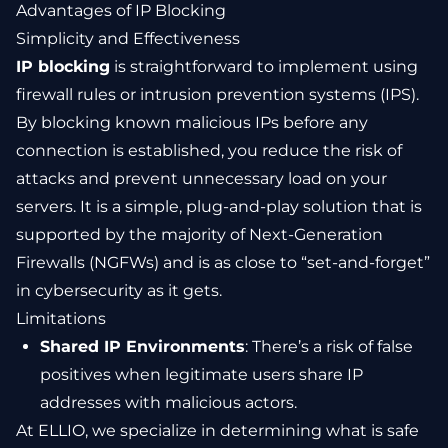
Advantages of IP Blocking
Simplicity and Effectiveness
IP blocking
is straightforward to implement using
firewall rules or intrusion prevention systems (IPS).
By blocking known malicious IPs before any
connection is established, you reduce the risk of
attacks and prevent unnecessary load on your
servers. It is a simple, plug-and-play solution that is
supported by the majority of Next-Generation
Firewalls (NGFWs) and is as close to “set-and-forget”
in cybersecurity as it gets.
Limitations
Shared IP Environments
: There’s a risk of false
positives when legitimate users share IP
addresses with malicious actors.
At ELLIO, we specialize in determining what is safe