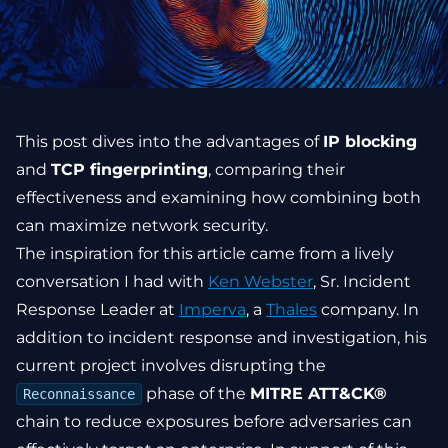
This post dives into the advantages of
IP blocking
and
TCP fingerprinting
, comparing their
effectiveness and examining how combining both
can maximize network security.
The inspiration for this article came from a lively
conversation I had with
Ken Webster
, Sr. Incident
Response Leader at
Imperva
, a
Thales
company. In
addition to incident response and investigation, his
current project involves disrupting the
phase of the
MITRE ATT&CK®
Reconnaissance
chain to reduce exposures before adversaries can