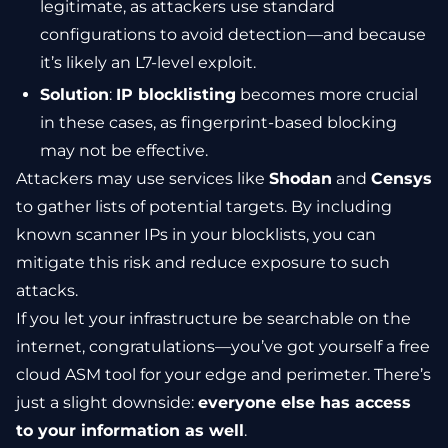
legitimate, as attackers use standard
configurations to avoid detection—and because
it’s likely an L7-level exploit.
Solution
:
IP blocklisting
becomes more crucial
in these cases, as fingerprint-based blocking
may not be effective.
Attackers may use services like
Shodan
and
Censys
to gather lists of potential targets. By including
known scanner IPs in your blocklists, you can
mitigate this risk and reduce exposure to such
attacks.
If you let your infrastructure be searchable on the
internet, congratulations—you’ve got yourself a free
cloud ASM tool for your edge and perimeter. There’s
just a slight downside:
everyone else has access
to your information as well
.