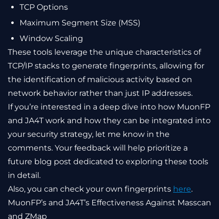
TCP Options
Maximum Segment Size (MSS)
Window Scaling
These tools leverage the unique characteristics of
TCP/IP stacks to generate fingerprints, allowing for
the identification of malicious activity based on
network behavior rather than just IP addresses.
If you’re interested in a deep dive into how MuonFP
and JA4T work and how they can be integrated into
your security strategy, let me know in the
comments. Your feedback will help prioritize a
future blog post dedicated to exploring these tools
in detail.
Also, you can check your own fingerprints
here
.
MuonFP’s and JA4T’s Effectiveness Against Masscan
and ZMap