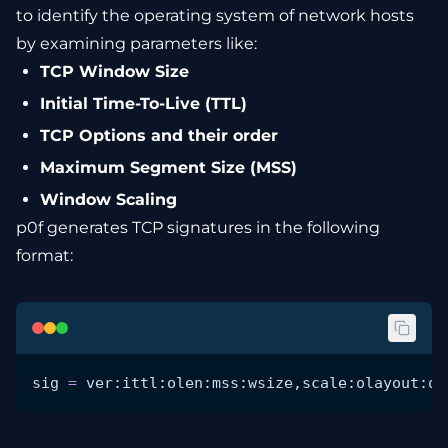
to identify the operating system of network hosts
by examining parameters like:
TCP Window Size
Initial Time-To-Live (TTL)
TCP Options and their order
Maximum Segment Size (MSS)
Window Scaling
p0f generates TCP signatures in the following
format:
sig
 =
 ver:ittl:olen:mss:
wsize
,scale:olayout:qu