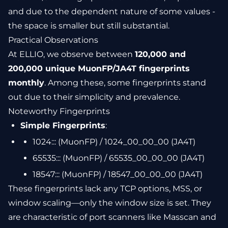
and due to the dependent nature of some values -
the space is smaller but still substantial.
Practical Observations
At ELLIO, we observe between
120,000 and
200,000 unique MuonFP/JA4T fingerprints
monthly
. Among these, some fingerprints stand
out due to their simplicity and prevalence.
Noteworthy Fingerprints
Simple Fingerprints
:
1024::: (MuonFP) / 1024_00_00_00 (JA4T)
65535::: (MuonFP) / 65535_00_00_00 (JA4T)
18547::: (MuonFP) / 18547_00_00_00 (JA4T)
These fingerprints lack any TCP options, MSS, or
window scaling—only the window size is set. They
are characteristic of port scanners like Masscan and