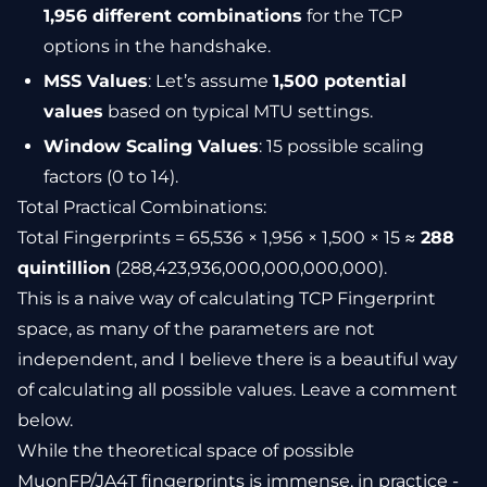
1,956 different combinations
for the TCP
options in the handshake.
MSS Values
: Let’s assume
1,500 potential
values
based on typical MTU settings.
Window Scaling Values
: 15 possible scaling
factors (0 to 14).
Total Practical Combinations:
Total Fingerprints = 65,536 × 1,956 × 1,500 × 15 ≈
288
quintillion
(288,423,936,000,000,000,000).
This is a naive way of calculating TCP Fingerprint
space, as many of the parameters are not
independent, and I believe there is a beautiful way
of calculating all possible values. Leave a comment
below.
While the theoretical space of possible
MuonFP/JA4T fingerprints is immense, in practice -