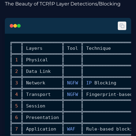
The Beauty of TCP/IP Layer Detections/Blocking
╔═══╦══════════════╦══════╦═══════════════════
║   ║ 
Layers
       ║ 
Tool
 ║ 
Technique
         
╠═══╬══════════════╬══════╬═══════════════════
║ 
1
 ║ 
Physical
     ║      ║                   
╠═══╬══════════════╬══════╬═══════════════════
║ 
2
 ║ 
Data
 Link
    ║      ║                   
╠═══╬══════════════╬══════╬═══════════════════
║ 
3
 ║ 
Network
      ║ 
NGFW
 ║ 
IP
 Blocking
       
╠═══╬══════════════╬══════╬═══════════════════
║ 
4
 ║ 
Transport
    ║ 
NGFW
 ║ 
Fingerprint
-
based
 
╠═══╬══════════════╬══════╬═══════════════════
║ 
5
 ║ 
Session
      ║      ║                   
╠═══╬══════════════╬══════╬═══════════════════
║ 
6
 ║ 
Presentation
 ║      ║                   
╠═══╬══════════════╬══════╬═══════════════════
║ 
7
 ║ 
Application
  ║ 
WAF
  ║ 
Rule
-
based
 blockin
╚═══╩══════════════╩══════╩═══════════════════