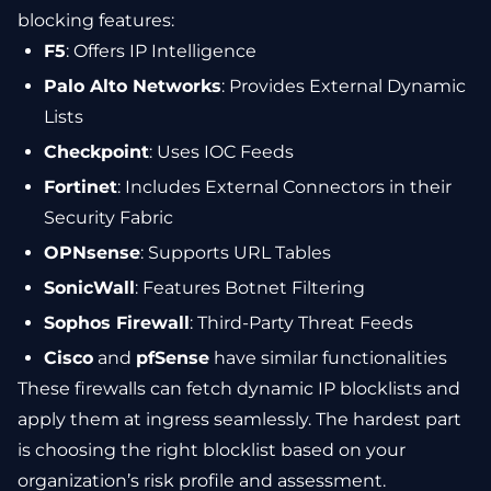
blocking features:
F5
: Offers IP Intelligence
Palo Alto Networks
: Provides External Dynamic
Lists
Checkpoint
: Uses IOC Feeds
Fortinet
: Includes External Connectors in their
Security Fabric
OPNsense
: Supports URL Tables
SonicWall
: Features Botnet Filtering
Sophos Firewall
: Third-Party Threat Feeds
Cisco
and
pfSense
have similar functionalities
These firewalls can fetch dynamic IP blocklists and
apply them at ingress seamlessly. The hardest part
is choosing the right blocklist based on your
organization’s risk profile and assessment.