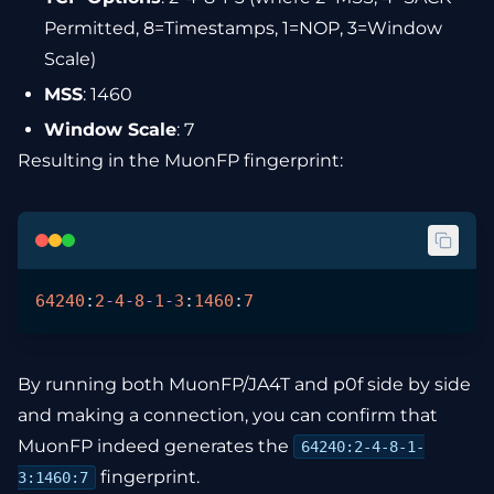
Permitted, 8=Timestamps, 1=NOP, 3=Window
Scale)
MSS
: 1460
Window Scale
: 7
Resulting in the MuonFP fingerprint:
64240
:
2
-
4
-
8
-
1
-
3
:
1460
:
7
By running both MuonFP/JA4T and p0f side by side
and making a connection, you can confirm that
MuonFP indeed generates the
64240:2-4-8-1-
fingerprint.
3:1460:7