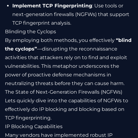
Implement TCP Fingerprinting
: Use tools or
next-generation firewalls (NGFWs) that support
TCP fingerprint analysis.
Blinding the Cyclops
By employing both methods, you effectively
“blind
the cyclops”
—disrupting the reconnaissance
activities that attackers rely on to find and exploit
vulnerabilities. This metaphor underscores the
power of proactive defense mechanisms in
neutralizing threats before they can cause harm.
The State of Next-Generation Firewalls (NGFWs)
Lets quickly dive into the capabilities of NGFWs to
effectively do IP blocking and blocking based on
TCP fingerprinting.
IP Blocking Capabilities
Many vendors have implemented robust IP