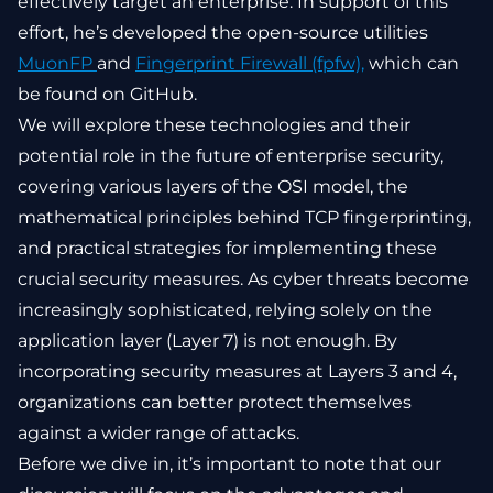
effectively target an enterprise. In support of this
effort, he’s developed the open-source utilities
MuonFP
and
Fingerprint Firewall (fpfw),
which can
be found on GitHub.
We will explore these technologies and their
potential role in the future of enterprise security,
covering various layers of the OSI model, the
mathematical principles behind TCP fingerprinting,
and practical strategies for implementing these
crucial security measures. As cyber threats become
increasingly sophisticated, relying solely on the
application layer (Layer 7) is not enough. By
incorporating security measures at Layers 3 and 4,
organizations can better protect themselves
against a wider range of attacks.
Before we dive in, it’s important to note that our