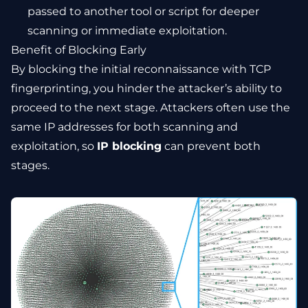
passed to another tool or script for deeper
scanning or immediate exploitation.
Benefit of Blocking Early
By blocking the initial reconnaissance with TCP
fingerprinting, you hinder the attacker’s ability to
proceed to the next stage. Attackers often use the
same IP addresses for both scanning and
exploitation, so
IP blocking
can prevent both
stages.