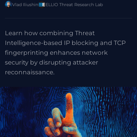
Vlad Iliushin
ELLIO Threat Research Lab
Learn how combining Threat
Intelligence-based IP blocking and TCP
fingerprinting enhances network
security by disrupting attacker
reconnaissance.