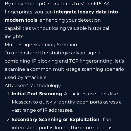
By converting p0f signatures to MuonFP/JA4T
fingerprints, you can
integrate legacy data into
modern tools
, enhancing your detection
capabilities without losing valuable historical
insights.
Multi-Stage Scanning Scenario
To understand the strategic advantage of
combining IP blocking and TCP fingerprinting, let’s
examine a common multi-stage scanning scenario
used by attackers.
Attackers’ Methodology
Initial Port Scanning
: Attackers use tools like
Masscan to quickly identify open ports across a
vast range of IP addresses.
Secondary Scanning or Exploitation
: If an
interesting port is found, the information is