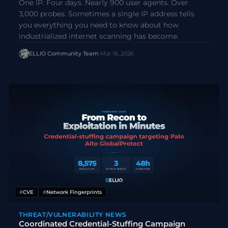
One IP. Four days. Nearly 900 user agents. Over
3,000 probes. Sometimes a single IP address tells
you everything you need to know about how
industrialized internet scanning has become.
ELLIO Community Team
·
Mar 16, 2026
#
CVE
#
Network Fingerprints
THREAT/VULNERABILITY NEWS
Coordinated Credential-Stuffing Campaign