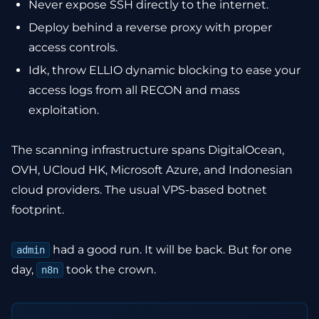
Never expose SSH directly to the internet.
Deploy behind a reverse proxy with proper
access controls.
Idk, throw ELLIO dynamic blocking to ease your
access logs from all RECON and mass
exploitation.
The scanning infrastructure spans DigitalOcean,
OVH, UCloud HK, Microsoft Azure, and Indonesian
cloud providers. The usual VPS-based botnet
footprint.
had a good run. It will be back. But for one
admin
day,
took the crown.
n8n