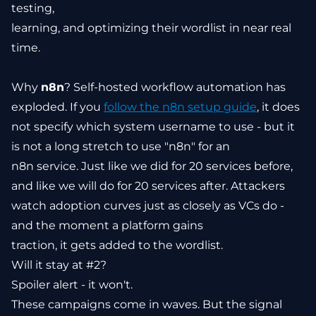
testing,
learning, and optimizing their wordlist in near real
time.
Why
n8n
? Self-hosted workflow automation has
exploded. If you
follow the n8n setup guide
, it does
not specify which system username to use - but it
is not a long stretch to use "n8n" for an
n8n service. Just like we did for 20 services before,
and like we will do for 20 services after. Attackers
watch adoption curves just as closely as VCs do -
and the moment a platform gains
traction, it gets added to the wordlist.
Will it stay at #2?
Spoiler alert - it won't.
These campaigns come in waves. But the signal