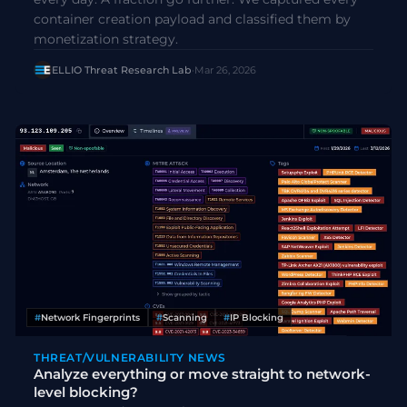
container creation payload and classified them by
monetization strategy.
ELLIO Threat Research Lab
·
Mar 26, 2026
#
Network Fingerprints
#
Scanning
#
IP Blocking
THREAT/VULNERABILITY NEWS
Analyze everything or move straight to network-
level blocking?