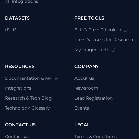
All Integrations
DATASETS
FREE TOOLS
rDNS
ELLIO Free IP Lookup
Free Datasets for Research
My Fingerprints
RESOURCES
COMPANY
Documentation & API
About us
Integrations
Newsroom
Research & Tech Blog
Lead Registration
Technology Glossary
Events
CONTACT US
LEGAL
Contact us
Terms & Conditions