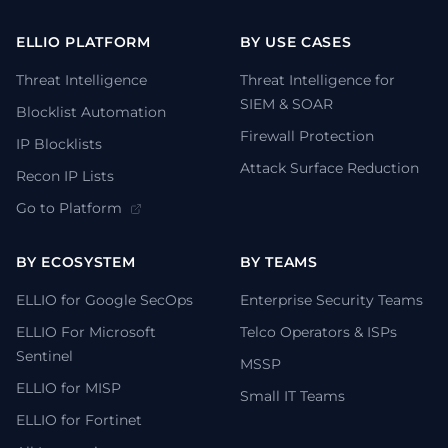
ELLIO PLATFORM
BY USE CASES
Threat Intelligence
Threat Intelligence for
SIEM & SOAR
Blocklist Automation
Firewall Protection
IP Blocklists
Attack Surface Reduction
Recon IP Lists
Go to Platform
BY ECOSYSTEM
BY TEAMS
ELLIO for Google SecOps
Enterprise Security Teams
ELLIO For Microsoft
Telco Operators & ISPs
Sentinel
MSSP
ELLIO for MISP
Small IT Teams
ELLIO for Fortinet