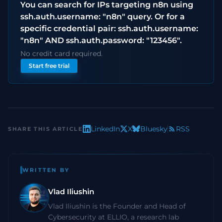
You can search for IPs targeting n8n using
ssh.auth.username: "n8n" query. Or for a
specific credential pair: ssh.auth.username:
"n8n" AND ssh.auth.password: "123456".
No credit card required.
Start free trial
LinkedIn
X
Bluesky
RSS
SHARE THIS ARTICLE
WRITTEN BY
Vlad Iliushin
Vlad Iliushin is the Founder and Head of
Cybersecurity at ELLIO, a research lab