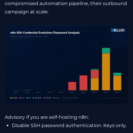
compromised automation pipeline, their outbound
campaign at scale.
Advisory If you are self-hosting n8n:
Disable SSH password authentication. Keys only.