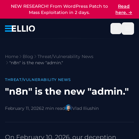
NEW RESEARCH! From WordPress Patch to
Read
Mass Exploitation in 2 days.
here.
→
Home
Blog
Threat/Vulnerability News
"n8n" is the new "admin."
THREAT/VULNERABILITY NEWS
"n8n" is the new "admin."
February 11, 2026
2 min read
Vlad Iliushin
On February 10, 2026, our deception