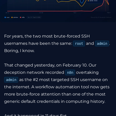
For years, the two most brute-forced SSH
usernames have been the same:
and
.
root
admin
Boring, I know.
That changed yesterday, on February 10. Our
deception network recorded
overtaking
n8n
as the #2 most targeted SSH username on
admin
the internet. A workflow automation tool now gets
more brute-force attention than one of the most
generic default credentials in computing history.
And it happened in 11 days flat.