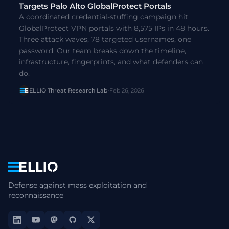
Targets Palo Alto GlobalProtect Portals
A coordinated credential-stuffing campaign hit
GlobalProtect VPN portals with 8,575 IPs in 48 hours.
Three attack waves, 78 targeted usernames, one
password. Our team breaks down the timeline,
infrastructure, fingerprints, and what defenders can
do.
ELLIO Threat Research Lab
·
Feb 26, 2026
Navigation
Defense against mass exploitation and
reconnaissance