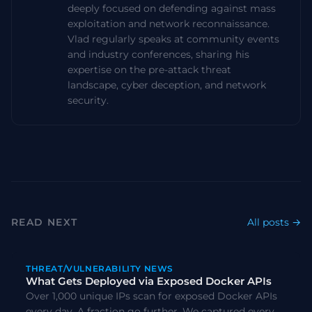
deeply focused on defending against mass
exploitation and network reconnaissance.
Vlad regularly speaks at community events
and industry conferences, sharing his
expertise on the pre-attack threat
landscape, cyber deception, and network
security.
READ NEXT
All posts →
#
CVE
#
Scanning
THREAT/VULNERABILITY NEWS
What Gets Deployed via Exposed Docker APIs
Over 1,000 unique IPs scan for exposed Docker APIs
every day. A fraction go further. We captured every