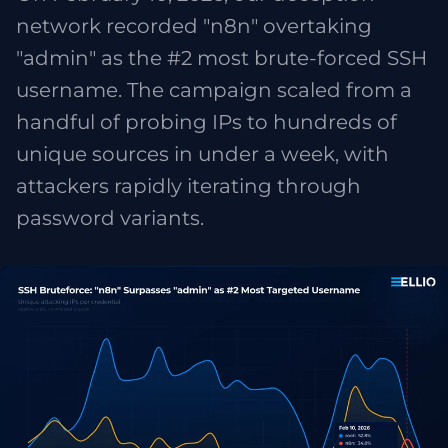
network recorded "n8n" overtaking
"admin" as the #2 most brute-forced SSH
username. The campaign scaled from a
handful of probing IPs to hundreds of
unique sources in under a week, with
attackers rapidly iterating through
password variants.