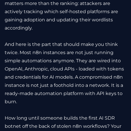
matters more than the ranking: attackers are
actively tracking which self-hosted platforms are
gaining adoption and updating their wordlists
accordingly.
And here is the part that should make you think
twice. Most n8n instances are not just running
simple automations anymore. They are wired into
OpenAI, Anthropic, cloud APIs - loaded with tokens
and credentials for AI models. A compromised n8n
instance is not just a foothold into a network. It is a
ready-made automation platform with API keys to
burn.
How long until someone builds the first AI SDR
botnet off the back of stolen n8n workflows? Your