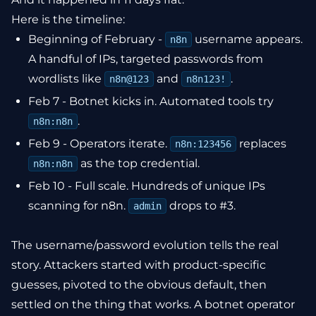
Here is the timeline:
Beginning of February -
username appears.
n8n
A handful of IPs, targeted passwords from
wordlists like
and
.
n8n@123
n8n123!
Feb 7 - Botnet kicks in. Automated tools try
.
n8n:n8n
Feb 9 - Operators iterate.
replaces
n8n:123456
as the top credential.
n8n:n8n
Feb 10 - Full scale. Hundreds of unique IPs
scanning for n8n.
drops to #3.
admin
The username/password evolution tells the real
story. Attackers started with product-specific
guesses, pivoted to the obvious default, then
settled on the thing that works. A botnet operator